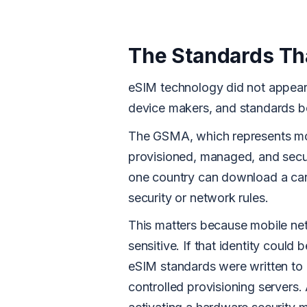
The Standards Th
eSIM technology did not appear 
device makers, and standards b
The GSMA, which represents mob
provisioned, managed, and secu
one country can download a carr
security or network rules.
This matters because mobile netw
sensitive. If that identity could
eSIM standards were written to 
controlled provisioning servers. 