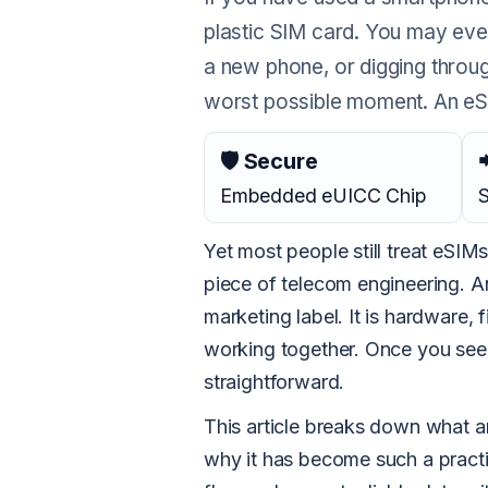
plastic SIM card. You may eve
a new phone, or digging through
worst possible moment. An eSIM
🛡 Secure

Embedded eUICC Chip
S
Yet most people still treat eSIMs
piece of telecom engineering. An
marketing label. It is hardware, 
working together. Once you see 
straightforward.
This article breaks down what an
why it has become such a practi