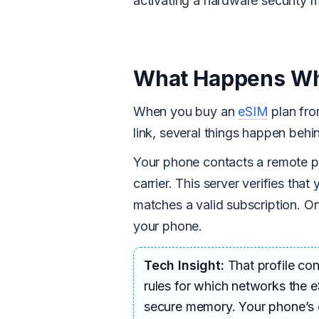
activating a hardware security m
What Happens Wh
When you buy an
eSIM
plan fro
link, several things happen behin
Your phone contacts a remote pr
carrier. This server verifies tha
matches a valid subscription. O
your phone.
Tech Insight:
That profile con
rules for which networks the e
secure memory. Your phone’s op