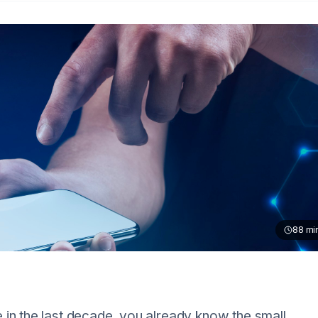
88
mi
 in the last decade, you already know the small