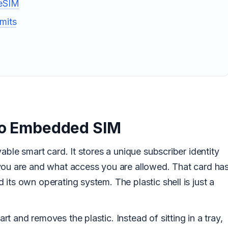
 eSIM
mits
 to Embedded SIM
able smart card. It stores a unique subscriber identity
you are and what access you are allowed. That card ha
its own operating system. The plastic shell is just a
t and removes the plastic. Instead of sitting in a tray,