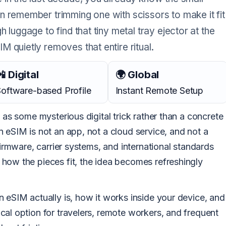
n remember trimming one with scissors to make it fit
 luggage to find that tiny metal tray ejector at the
 quietly removes that entire ritual.
 Digital
🌍 Global
oftware-based Profile
Instant Remote Setup
 as some mysterious digital trick rather than a concrete
 eSIM is not an app, not a cloud service, and not a
firmware, carrier systems, and international standards
how the pieces fit, the idea becomes refreshingly
 eSIM actually is, how it works inside your device, and
cal option for travelers, remote workers, and frequent