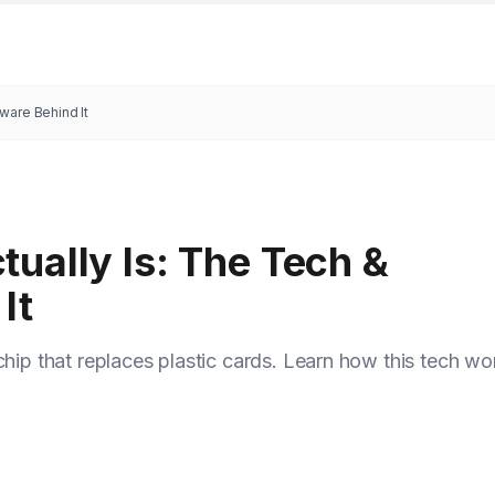
ware Behind It
ually Is: The Tech &
It
chip that replaces plastic cards. Learn how this tech wo