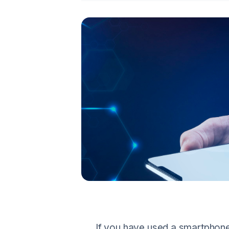
If you have used a smartphone