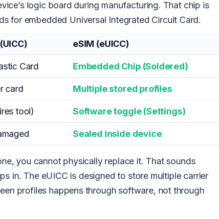
device’s logic board during manufacturing. That chip is
s for embedded Universal Integrated Circuit Card.
 (UICC)
eSIM (eUICC)
stic Card
Embedded Chip (Soldered)
r card
Multiple stored profiles
res tool)
Software toggle (Settings)
damaged
Sealed inside device
hone, you cannot physically replace it. That sounds
steps in. The eUICC is designed to store multiple carrier
ween profiles happens through software, not through