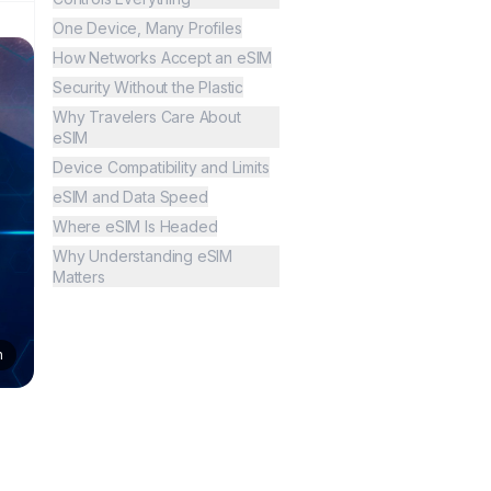
One Device, Many Profiles
How Networks Accept an eSIM
Security Without the Plastic
Why Travelers Care About
eSIM
Device Compatibility and Limits
eSIM and Data Speed
Where eSIM Is Headed
Why Understanding eSIM
Matters
n