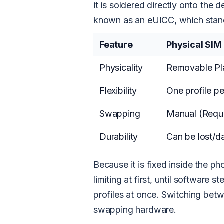
it is soldered directly onto the 
known as an eUICC, which stand
Feature
Physical SIM
Physicality
Removable Pla
Flexibility
One profile pe
Swapping
Manual (Requi
Durability
Can be lost/
Because it is fixed inside the p
limiting at first, until software 
profiles at once. Switching bet
swapping hardware.