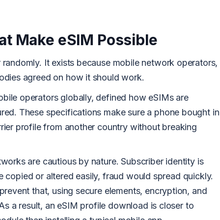
at Make eSIM Possible
randomly. It exists because mobile network operators,
odies agreed on how it should work.
ile operators globally, defined how eSIMs are
red. These specifications make sure a phone bought in
ier profile from another country without breaking
orks are cautious by nature. Subscriber identity is
 be copied or altered easily, fraud would spread quickly.
prevent that, using secure elements, encryption, and
As a result, an eSIM profile download is closer to