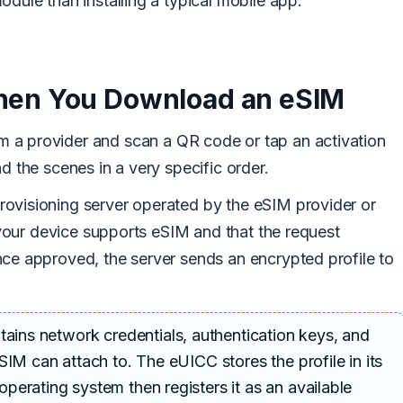
odule than installing a typical mobile app.
en You Download an eSIM
m a provider and scan a QR code or tap an activation
d the scenes in a very specific order.
ovisioning server operated by the eSIM provider or
t your device supports eSIM and that the request
nce approved, the server sends an encrypted profile to
tains network credentials, authentication keys, and
SIM can attach to. The eUICC stores the profile in its
erating system then registers it as an available