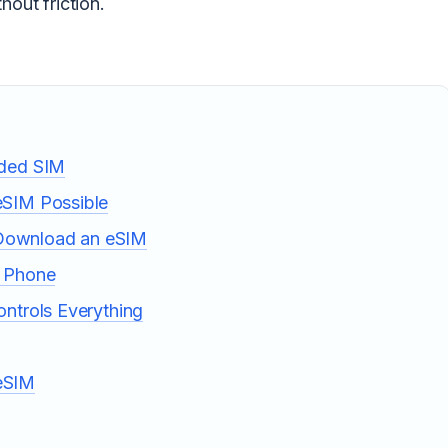
hout friction.
dded SIM
eSIM Possible
Download an eSIM
r Phone
ntrols Everything
eSIM