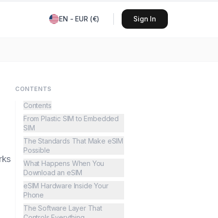
EN
-
EUR
(
€
)
Sign In
CONTENTS
Contents
From Plastic SIM to Embedded
SIM
The Standards That Make eSIM
Possible
rks
What Happens When You
Download an eSIM
eSIM Hardware Inside Your
Phone
The Software Layer That
Controls Everything