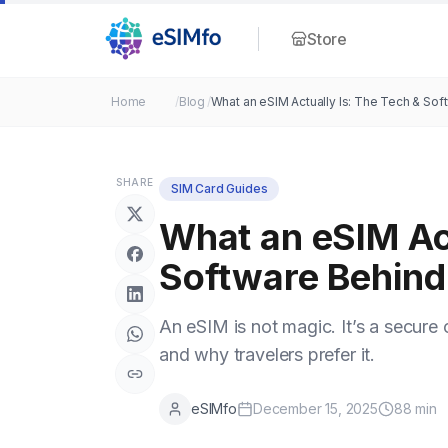
Store
Home
/
Blog
/
What an eSIM Actually Is: The Tech & Soft
SHARE
SIM Card Guides
What an eSIM Act
Software Behind 
An eSIM is not magic. It’s a secure 
and why travelers prefer it.
eSIMfo
December 15, 2025
88
min