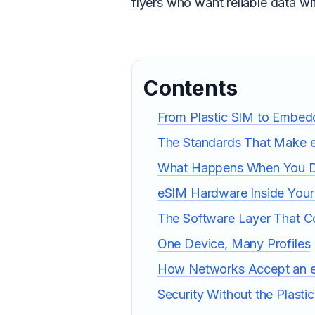
flyers who want reliable data wit
Contents
From Plastic SIM to Embe
The Standards That Make 
What Happens When You 
eSIM Hardware Inside You
The Software Layer That Co
One Device, Many Profiles
How Networks Accept an 
Security Without the Plastic