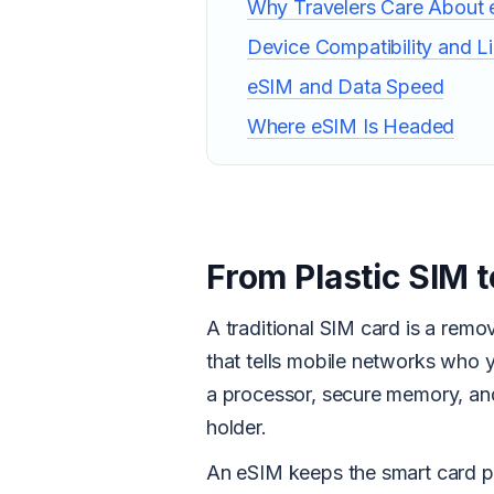
Why Travelers Care About
Device Compatibility and Li
eSIM and Data Speed
Where eSIM Is Headed
From Plastic SIM
A traditional SIM card is a remov
that tells mobile networks who 
a processor, secure memory, and 
holder.
An eSIM keeps the smart card par