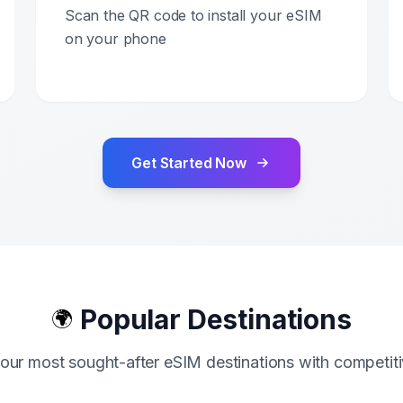
Scan the QR code to install your eSIM
on your phone
Get Started Now
Popular Destinations
🌍
our most sought-after eSIM destinations with competiti