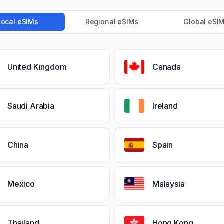
Local eSIMs
Regional eSIMs
Global eSI
United Kingdom
Canada
Saudi Arabia
Ireland
China
Spain
Mexico
Malaysia
Thailand
Hong Kong