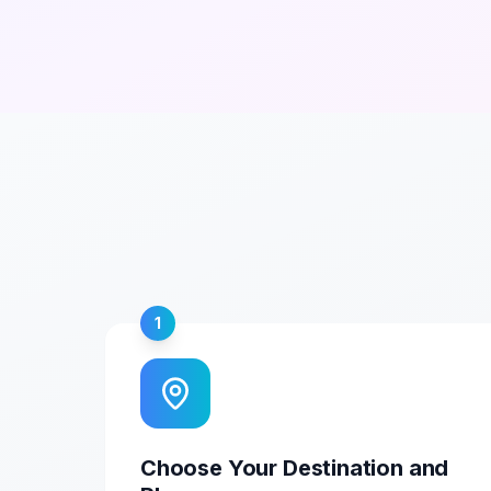
1
Choose Your Destination and