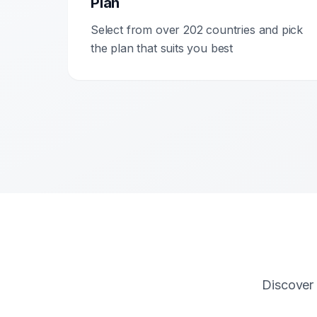
Plan
Select from over 202 countries and pick
the plan that suits you best
Discover 