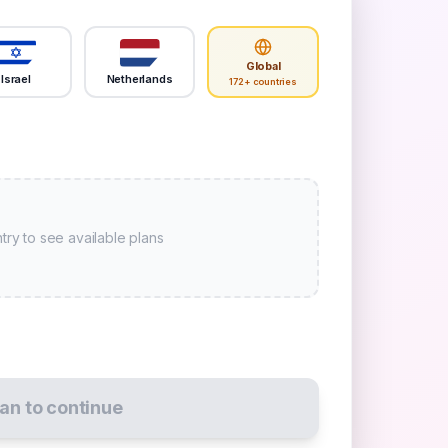
Global
Israel
Netherlands
172+ countries
try to see available plans
lan to continue