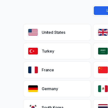
United States
Turkey
France
Germany
South Korea