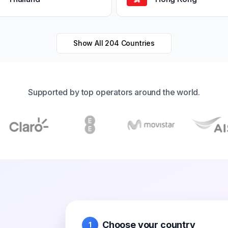
Show All
204
Countries
Supported by top operators around the world.
Choose your country
1