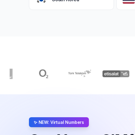
✨ NEW: Virtual Numbers