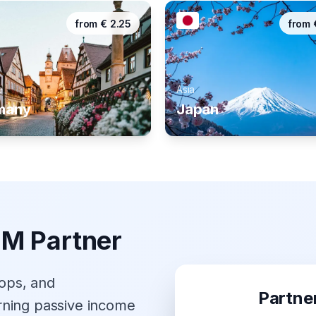
from
€
2.25
from
e
Asia
many
Japan
IM Partner
hops, and
Partne
rning passive income