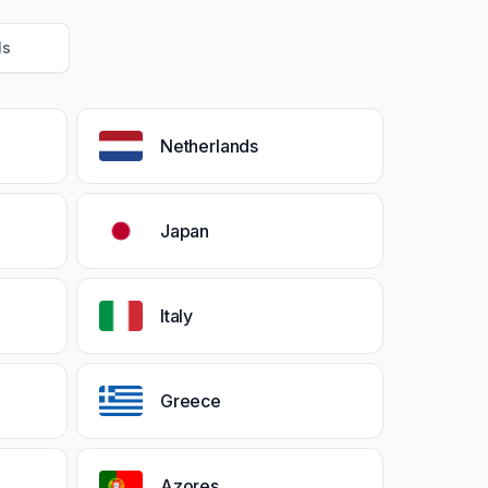
Ms
Netherlands
Japan
Italy
Greece
Azores