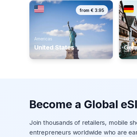
from
€
3.95
Americas
Europ
United States
Ger
Become a Global eS
Join thousands of retailers, mobile s
entrepreneurs worldwide who are ea