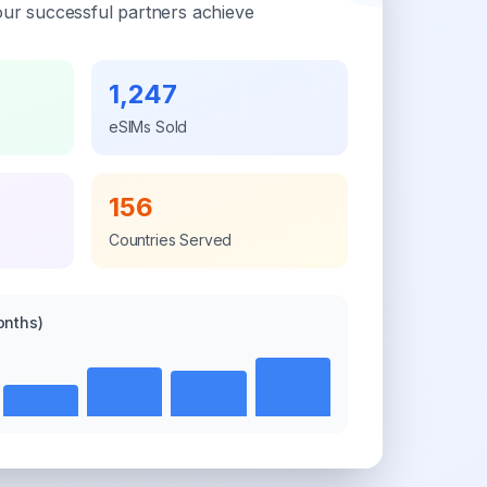
ur successful partners achieve
1,247
eSIMs Sold
156
Countries Served
onths)