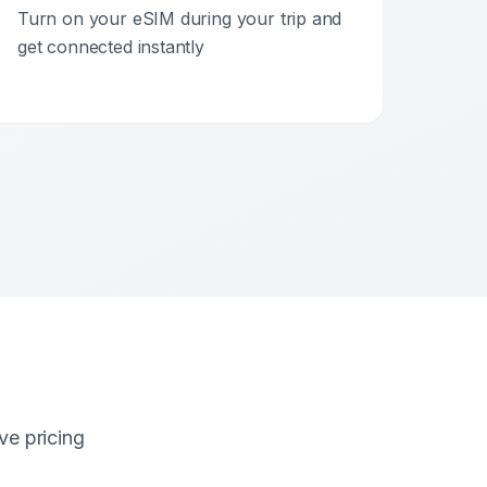
Turn on your eSIM during your trip and
get connected instantly
ve pricing