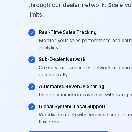
through our dealer network. Scale yo
limits.
Real-Time Sales Tracking
Monitor your sales performance and earni
analytics
Sub-Dealer Network
Create your own dealer network and earn 
automatically
Automated Revenue Sharing
Instant commission payments with transpare
Global System, Local Support
Worldwide reach with dedicated support i
timezone