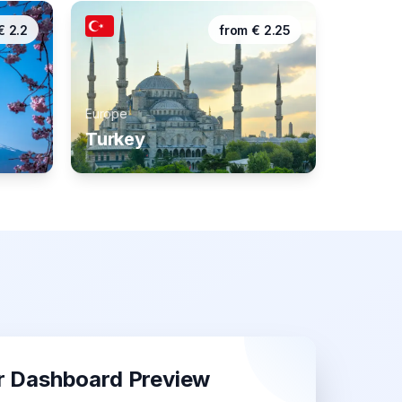
€
2.2
from
€
2.25
Europe
Turkey
r Dashboard Preview