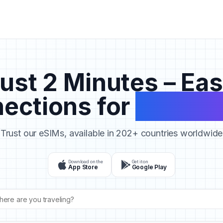
ust 2 Minutes – Ea
ections for
Your Tr
Trust our eSIMs, available in 202+ countries worldwide
Download on the
Get it on
App Store
Google Play