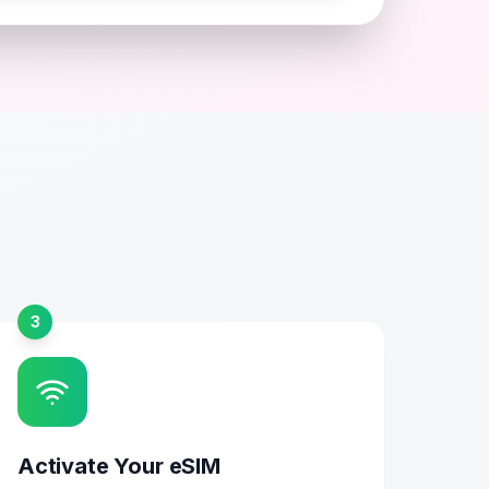
3
Activate Your eSIM