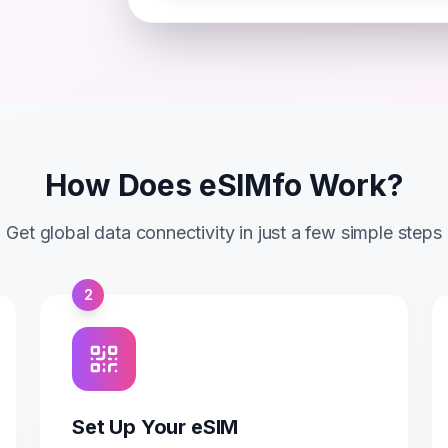
How Does eSIMfo Work?
Get global data connectivity in just a few simple steps
2
Set Up Your eSIM