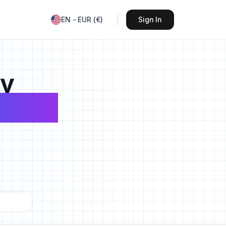
EN
-
EUR
(
€
)
Sign In
sy
avels