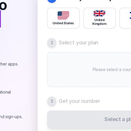
o
r
United
United States
Kingdom
Select your plan
2
ther apps.
Please select a coun
tional
Get your number
3
and sign-ups.
Select a p