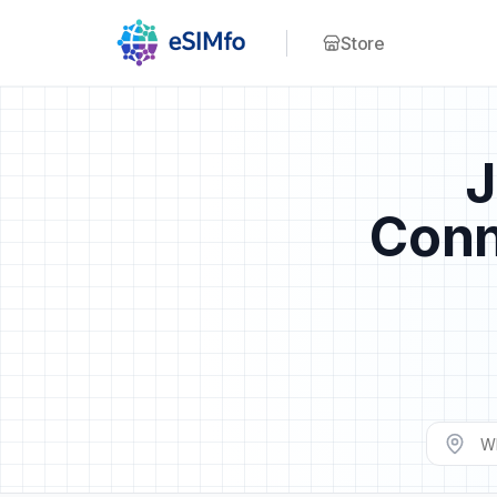
Store
J
Conn