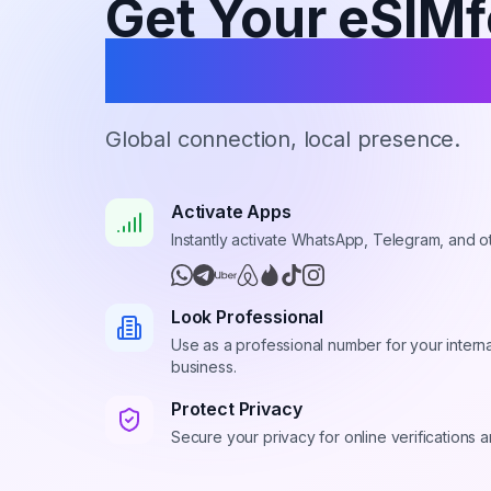
Get Your eSIMf
Virtual Numbe
Global connection, local presence.
Activate Apps
Instantly activate WhatsApp, Telegram, and o
Look Professional
Use as a professional number for your interna
business.
Protect Privacy
Secure your privacy for online verifications 