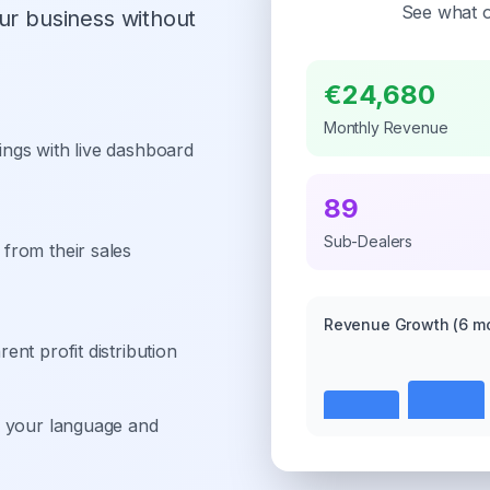
See what o
ur business without
€24,680
Monthly Revenue
ngs with live dashboard
89
Sub-Dealers
from their sales
Revenue Growth
(6 m
nt profit distribution
n your language and